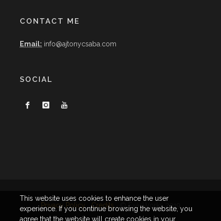
CONTACT ME
Email:
info@ajtonycsaba.com
SOCIAL
This website uses cookies to enhance the user
Privacy Policy
Credits
© ExacWorks 2019
experience. If you continue browsing the website, you
agree that the website will create cookies in your