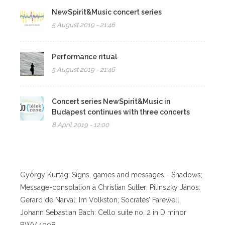
NewSpirit&Music concert series
5 August 2019 - 21:46
Performance ritual
5 August 2019 - 21:46
Concert series NewSpirit&Music in
Budapest continues with three concerts
8 April 2019 - 12:00
György Kurtág: Signs, games and messages - Shadows;
Message-consolation à Christian Sutter; Pilinszky János:
Gerard de Narval; Im Volkston; Socrates’ Farewell
Johann Sebastian Bach: Cello suite no. 2 in D minor