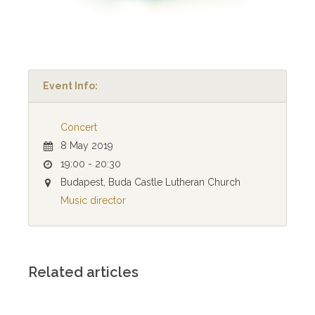
Event Info:
Concert
8 May 2019
19:00 - 20:30
Budapest, Buda Castle Lutheran Church
Music director
Related articles