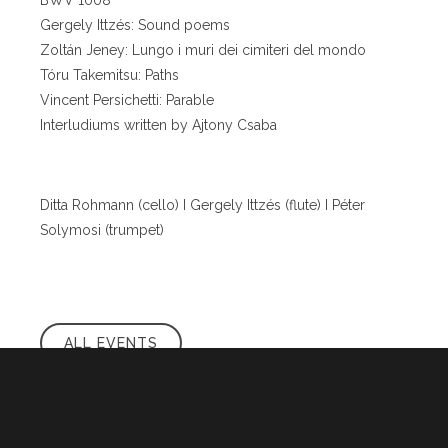
BWV 1008
Gergely Ittzés: Sound poems
Zoltán Jeney: Lungo i muri dei cimiteri del mondo
Tóru Takemitsu: Paths
Vincent Persichetti: Parable
Interludiums written by Ajtony Csaba
Ditta Rohmann (cello) I Gergely Ittzés (flute) I Péter
Solymosi (trumpet)
ALL EVENTS