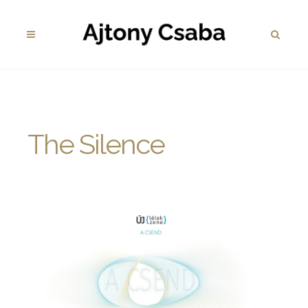
The Silence