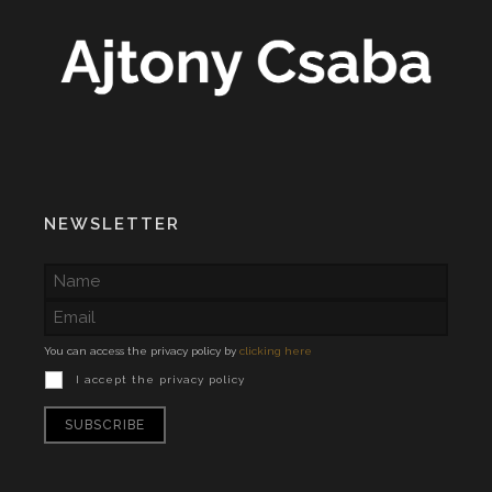
NEWSLETTER
You can access the privacy policy by
clicking here
I accept the privacy policy