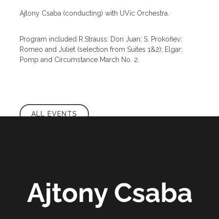
Ajtony Csaba (conducting) with UVic Orchestra.
Program included R.Strauss: Don Juan; S. Prokofiev:
Romeo and Juliet (selection from Suites 1&2); Elgar:
Pomp and Circumstance March No. 2.
ALL EVENTS