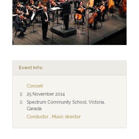
Event Info:
Concert
25 November 2014
Spectrum Community School, Victoria,
Canada
Conductor
,
Music director