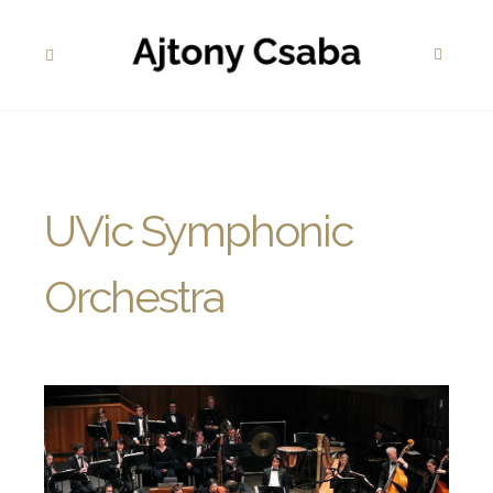
UVic Symphonic
Orchestra