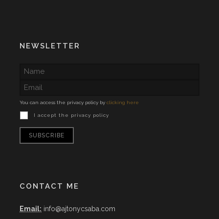
NEWSLETTER
You can access the privacy policy by
clicking here
I accept the privacy policy
CONTACT ME
Email:
info@ajtonycsaba.com