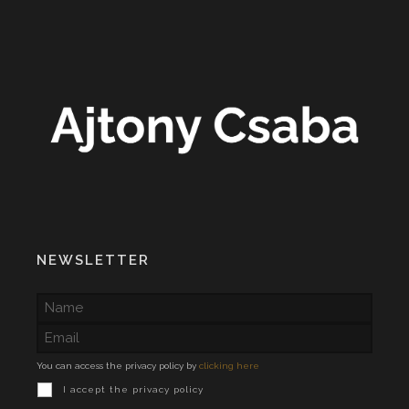
NEWSLETTER
You can access the privacy policy by
clicking here
I accept the privacy policy