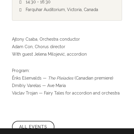
14:30 - 16:30
Farquhar Auditorium, Victoria, Canada
Ajtony Csaba, Orchestra conductor
Adam Con, Chorus director
With guest Jelena Milojević, accordion
Program:
Ēriks Ešenvalds —
The Pleiades
(Canadian premiere)
Dmitriy Varelas — Ave Maria
Václav Trojan — Fairy Tales for accordion and orchestra
ALL EVENTS