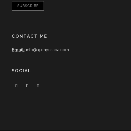
CONTACT ME
Email:
info@ajtonycsaba.com
SOCIAL