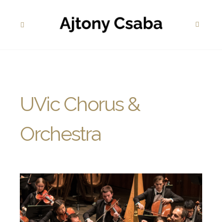
UVic Chorus &
Orchestra