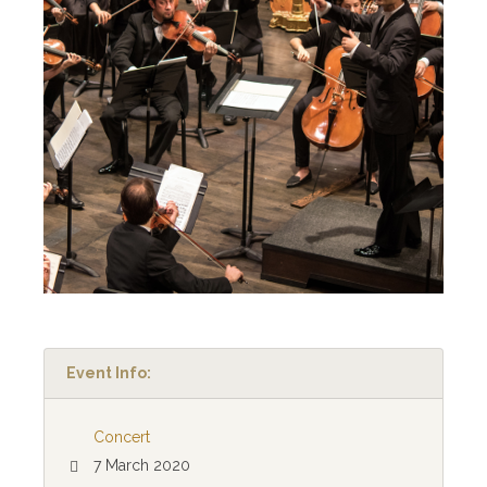
Event Info:
Concert
7 March 2020