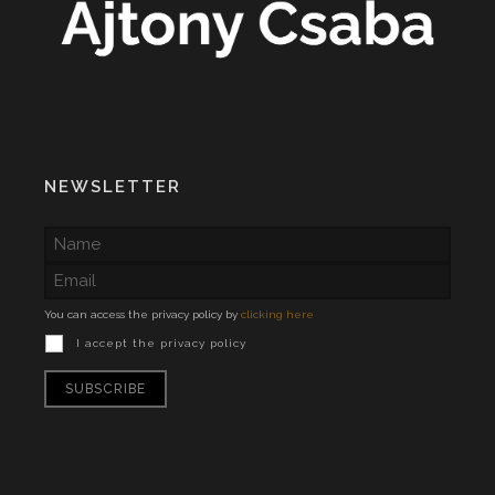
NEWSLETTER
You can access the privacy policy by
clicking here
I accept the privacy policy