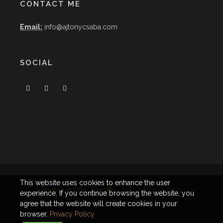
CONTACT ME
Email:
info@ajtonycsaba.com
SOCIAL
This website uses cookies to enhance the user
Privacy Policy
Credits
© ExacWorks 2019
experience. If you continue browsing the website, you
agree that the website will create cookies in your
browser.
Privacy Policy