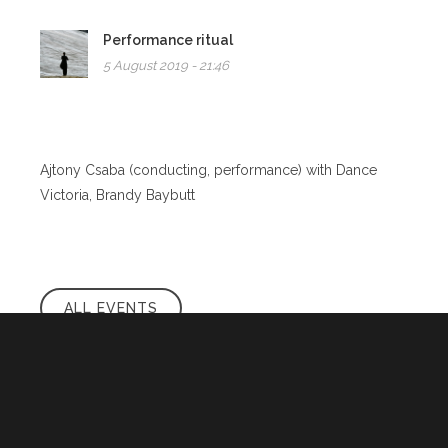
Performance ritual
5 August 2019 - 21:46
Ajtony Csaba (conducting, performance) with Dance
Victoria, Brandy Baybutt
ALL EVENTS