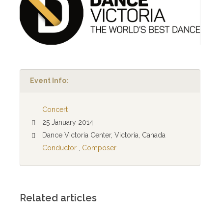
Event Info:
Concert
25 January 2014
Dance Victoria Center, Victoria, Canada
Conductor
,
Composer
Related articles