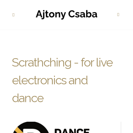
Scrathching - for live
electronics and
dance