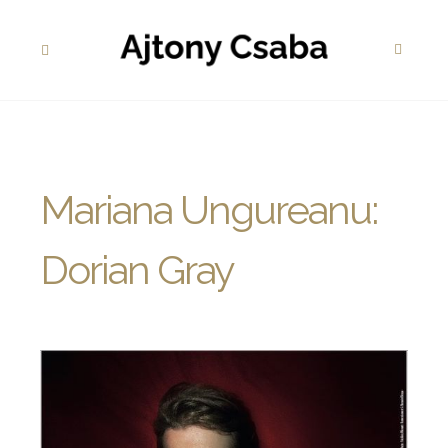
Mariana Ungureanu:
Dorian Gray