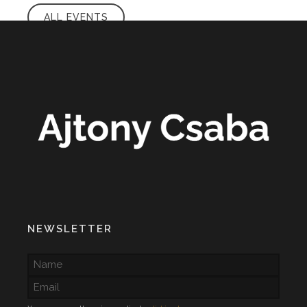
ALL EVENTS
NEWSLETTER