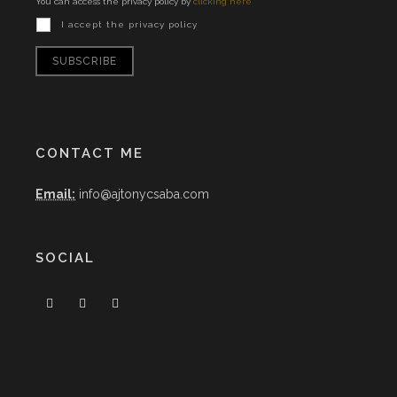
You can access the privacy policy by
clicking here
I accept the privacy policy
CONTACT ME
Email:
info@ajtonycsaba.com
SOCIAL