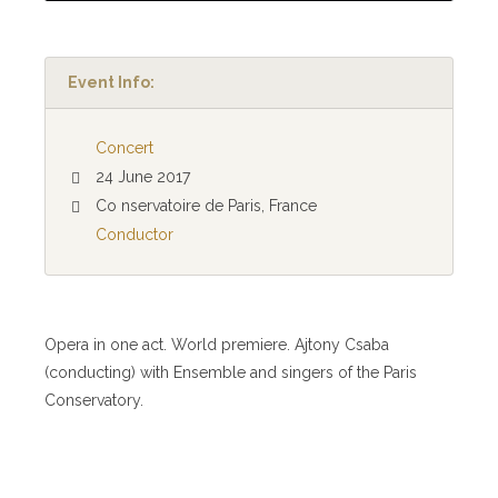
Event Info:
Concert
24 June 2017
Co nservatoire de Paris, France
Conductor
Opera in one act. World premiere. Ajtony Csaba
(conducting) with Ensemble and singers of the Paris
Conservatory.