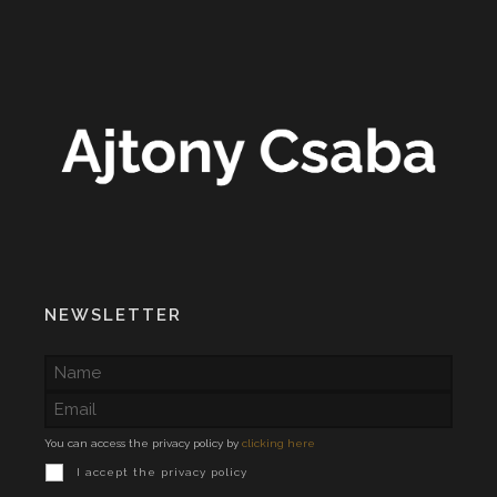
NEWSLETTER
You can access the privacy policy by
clicking here
I accept the privacy policy