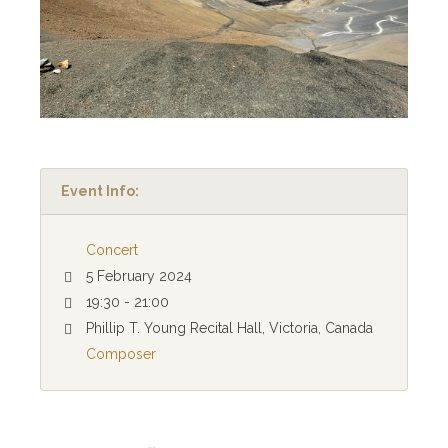
Event Info:
Concert
5 February 2024
19:30 - 21:00
Phillip T. Young Recital Hall, Victoria, Canada
Composer