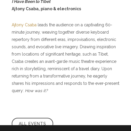
I Have Been to Tibet
Ajtony Csaba, piano & electronics
Ajtony Csaba
leads the audience on a captivating 60-
minute journey, weaving together diverse keyboard
repertory from different eras, improvisations, electronic
sounds, and evocative live imagery. Drawing inspiration
from locations of significant heritage, such as Tibet,
Csaba creates an avant-garde music theatre experience
rich in storytelling, reminiscent of a travel diary. Upon
returning from a transformative journey, he eagerly
shares his impressions and responds to the ever-present
query:
How was it?
ALL EVENTS