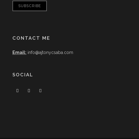
CONTACT ME
Email:
info@ajtonycsaba.com
SOCIAL