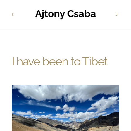
I have been to Tibet