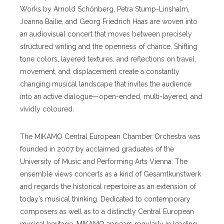
Works by Arnold Schönberg, Petra Stump-Linshalm,
Joanna Bailie, and Georg Friedrich Haas are woven into
an audiovisual concert that moves between precisely
structured writing and the openness of chance. Shifting
tone colors, layered textures, and reflections on travel,
movement, and displacement create a constantly
changing musical landscape that invites the audience
into an active dialogue—open-ended, multi-layered, and
vividly coloured.
The MIKAMO Central European Chamber Orchestra was
founded in 2007 by acclaimed graduates of the
University of Music and Performing Arts Vienna. The
ensemble views concerts as a kind of Gesamtkunstwerk
and regards the historical repertoire as an extension of
today’s musical thinking. Dedicated to contemporary
composers as well as to a distinctly Central European