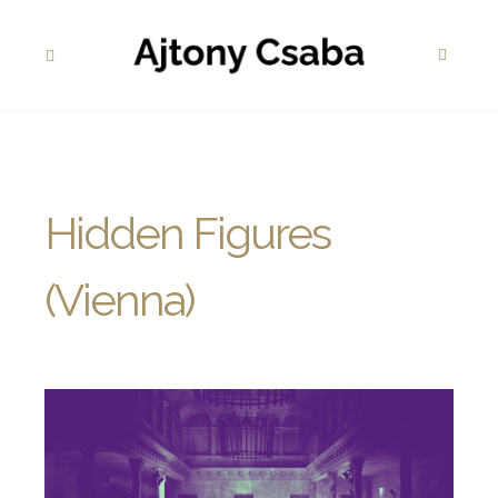
Hidden Figures
(Vienna)