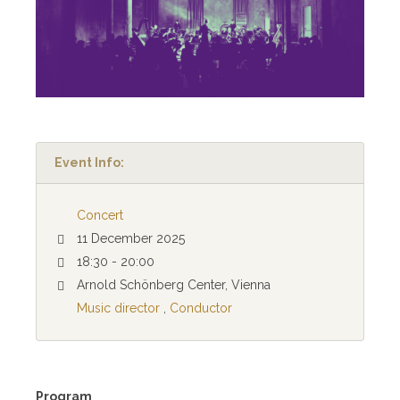
Event Info:
Concert
11 December 2025
18:30 - 20:00
Arnold Schönberg Center, Vienna
Music director
,
Conductor
Program