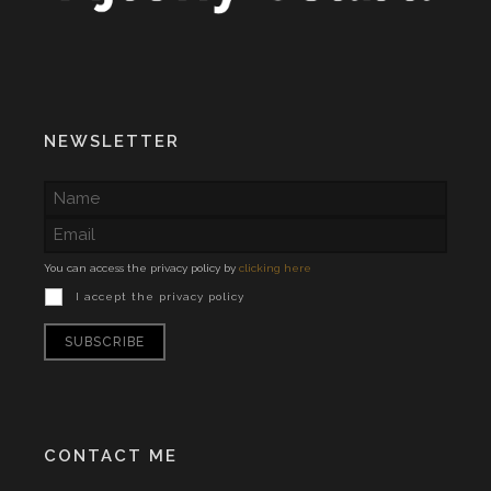
NEWSLETTER
You can access the privacy policy by
clicking here
I accept the privacy policy
CONTACT ME