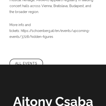
musical heritage, MIKAMO appears regularly in leading
concert halls across Vienna, Bratislava, Budapest, and
the broader region.
More info and
tickets: https://schoenberg.at/en/events/upcoming-
events/3728/hidden-figures
ALL EVENTS