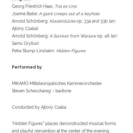
Georg Friedrich Haas:
Tria ex Uno
Joanna Bailie:
A giant creeps out of a keyhole
Arnold Schönberg:
Klavierstücke
op. 33a and 33b (arr.
Ajtony Csaba)
Arnold Schönberg:
A Survivor from Warsaw
op. 46 (arr.
Samu Gryllus)
Petra Stump-Linshalm:
Hidden Figures
Performed by
MIKAMO Mitteleuropäisches Kammerorchester
Steven Scheschareg – baritone
Conducted by Ajtony Csaba
“Hidden Figures” places deconstructed musical forms
and playful reinvention at the center of the evening.