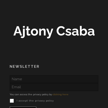
NEWSLETTER
You can access the privacy policy by
clicking here
I accept the privacy policy