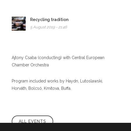
Recycling tradition
5 August 2019 - 21:46
Ajtony Csaba (conducting) with Central European
Chamber Orchestra
Program included works by Haydn, Lutoslawski,
Horváth, Bolcsó, Kmitova, Buffa.
ALL EVENTS