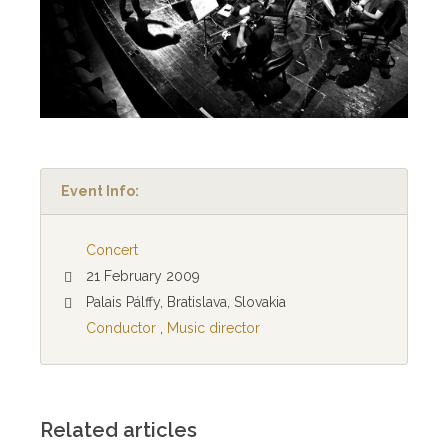
Event Info:
Concert
21 February 2009
Palais Pálffy, Bratislava, Slovakia
Conductor
,
Music director
Related articles