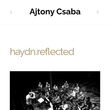
haydn.reflected