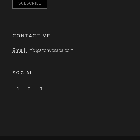
CONTACT ME
Email:
info@ajtonycsaba.com
SOCIAL