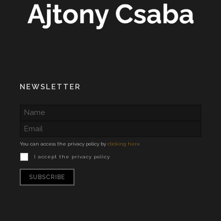
NEWSLETTER
You can access the privacy policy by
clicking here
I accept the privacy policy