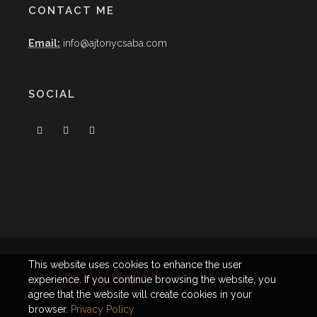
CONTACT ME
Email:
info@ajtonycsaba.com
SOCIAL
This website uses cookies to enhance the user
Privacy Policy
Credits
© ExacWorks 2019
experience. If you continue browsing the website, you
agree that the website will create cookies in your
browser.
Privacy Policy