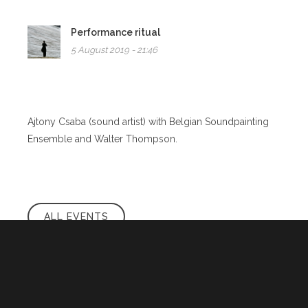
Performance ritual
5 August 2019 - 21:46
Ajtony Csaba (sound artist) with Belgian Soundpainting
Ensemble and Walter Thompson.
ALL EVENTS