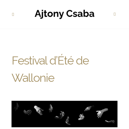
Festival d’Été de
Wallonie