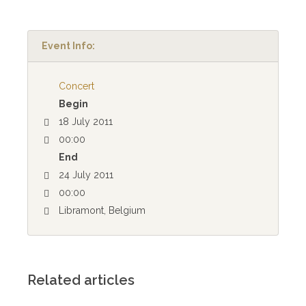
Event Info:
Concert
Begin
18 July 2011
00:00
End
24 July 2011
00:00
Libramont, Belgium
Related articles