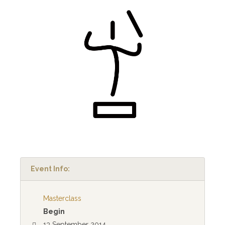
Event Info:
Masterclass
Begin
13 September 2014