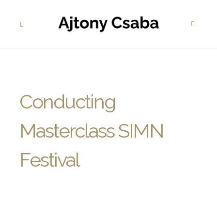
Conducting
Masterclass SIMN
Festival