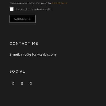
You can access the privacy policy by
clicking here
I accept the privacy policy
CONTACT ME
Email:
info@ajtonycsaba.com
SOCIAL