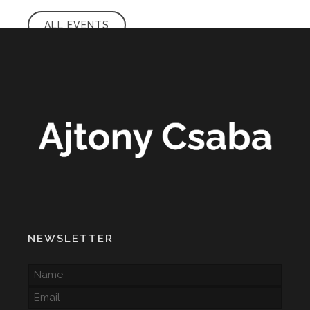
ALL EVENTS
NEWSLETTER