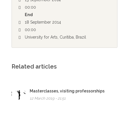
00:00
End
18 September 2014
00:00
University for Arts, Curitiba, Brazil
Related articles
Masterclasses, visiting professorships
12 March 2019 - 21:51