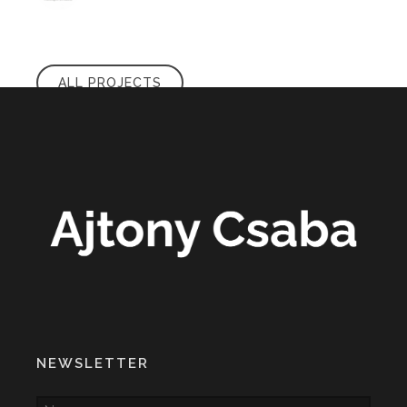
ALL PROJECTS
NEWSLETTER