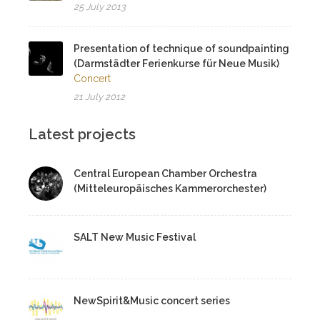
25 July 2013
Presentation of technique of soundpainting
(Darmstädter Ferienkurse für Neue Musik)
Concert
21 July 2012
Latest projects
Central European Chamber Orchestra
(Mitteleuropäisches Kammerorchester)
SALT New Music Festival
NewSpirit&Music concert series