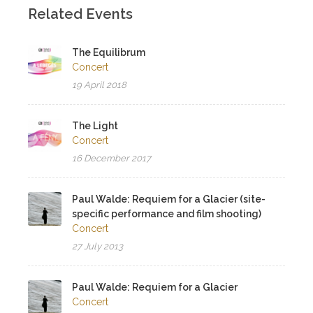
Related Events
The Equilibrum
Concert
19 April 2018
The Light
Concert
16 December 2017
Paul Walde: Requiem for a Glacier (site-
specific performance and film shooting)
Concert
27 July 2013
Paul Walde: Requiem for a Glacier
Concert