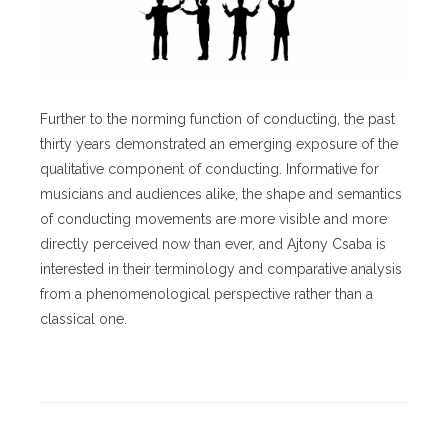
Further to the norming function of conducting, the past
thirty years demonstrated an emerging exposure of the
qualitative component of conducting. Informative for
musicians and audiences alike, the shape and semantics
of conducting movements are more visible and more
directly perceived now than ever, and Ajtony Csaba is
interested in their terminology and comparative analysis
from a phenomenological perspective rather than a
classical one.