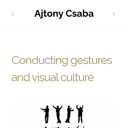
Conducting gestures
and visual culture