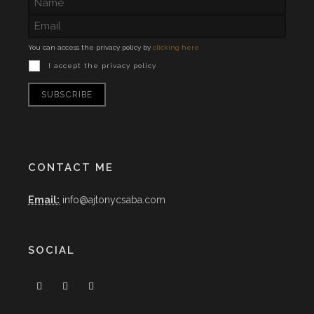
You can access the privacy policy by
clicking here
I accept the privacy policy
CONTACT ME
Email:
info@ajtonycsaba.com
SOCIAL