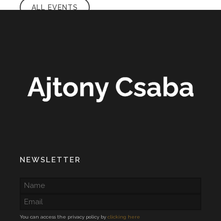
ALL EVENTS
NEWSLETTER
You can access the privacy policy by
clicking here