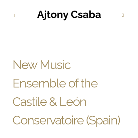
New Music
Ensemble of the
Castile & León
Conservatoire (Spain)