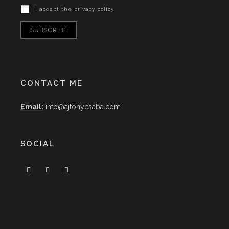
I accept the privacy policy
CONTACT ME
Email:
info@ajtonycsaba.com
SOCIAL