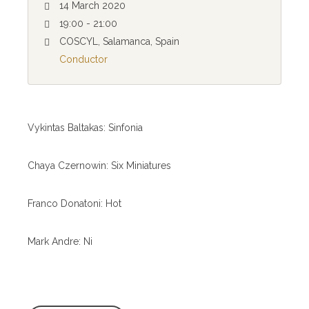
14 March 2020
19:00 - 21:00
COSCYL, Salamanca, Spain
Conductor
Vykintas Baltakas: Sinfonia
Chaya Czernowin: Six Miniatures
Franco Donatoni: Hot
Mark Andre: Ni