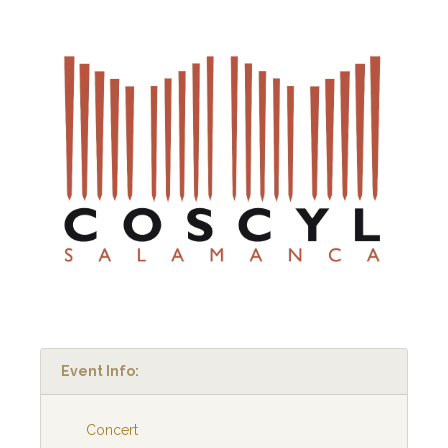
Event Info:
Concert