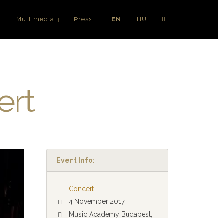
g
Multimedia
Press
EN
HU
ert
Event Info:
Concert
4 November 2017
Music Academy Budapest,