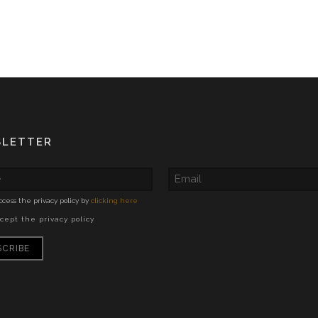
SLETTER
cess the privacy policy by
clicking here
ccept the privacy policy