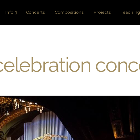
Info
Concerts
Compositions
Projects
Teachin
elebration conc