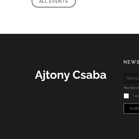
ALL EVENTS
NEW
You can ac
I a