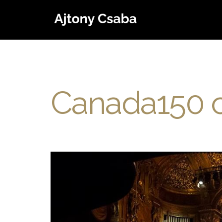
Canada150 c