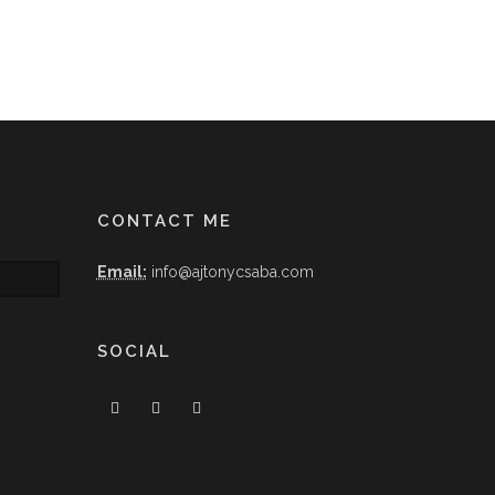
CONTACT ME
Email:
info@ajtonycsaba.com
SOCIAL