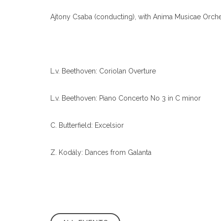
Ajtony Csaba (conducting), with Anima Musicae Orches
L.v. Beethoven: Coriolan Overture
L.v. Beethoven: Piano Concerto No 3 in C minor
C. Butterfield: Excelsior
Z. Kodály: Dances from Galanta