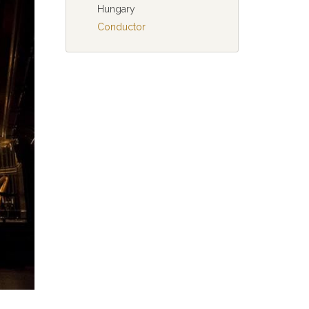
Hungary
Conductor