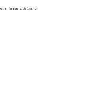
tra, Tamás Érdi (piano)